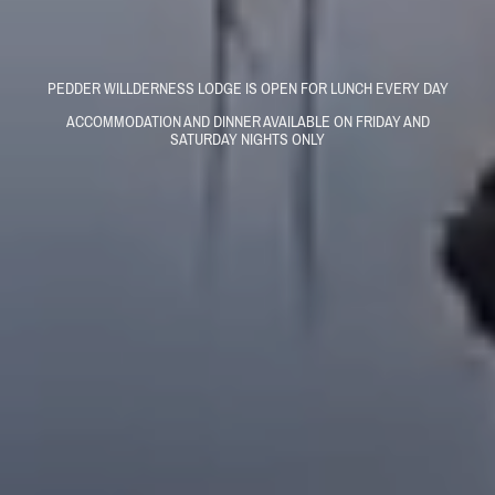
PEDDER WILLDERNESS LODGE IS OPEN FOR LUNCH EVERY DAY
ACCOMMODATION AND DINNER AVAILABLE ON FRIDAY AND
SATURDAY NIGHTS ONLY